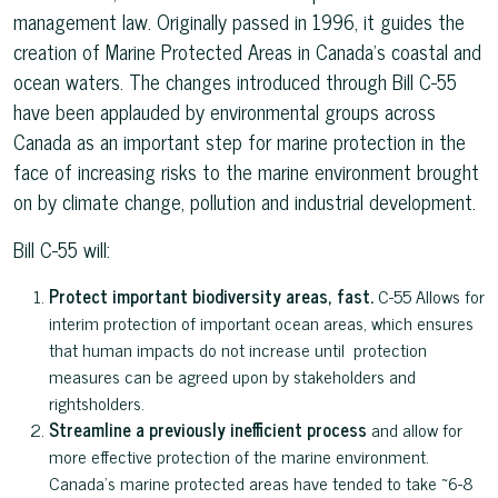
management law. Originally passed in 1996, it guides the
creation of Marine Protected Areas in Canada’s coastal and
ocean waters. The changes introduced through Bill C-55
have been applauded by environmental groups across
Canada as an important step for marine protection in the
face of increasing risks to the marine environment brought
on by climate change, pollution and industrial development.
Bill C-55 will:
Protect important biodiversity areas, fast.
C-55 Allows for
interim protection of important ocean areas, which ensures
that human impacts do not increase until protection
measures can be agreed upon by stakeholders and
rightsholders.
Streamline a previously inefficient process
and allow for
more effective protection of the marine environment.
Canada’s marine protected areas have tended to take ~6-8