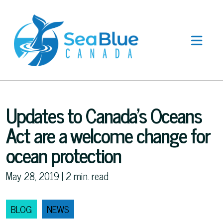
Updates to Canada’s Oceans
Act are a welcome change for
ocean protection
May 28, 2019 |
2
min. read
BLOG
NEWS