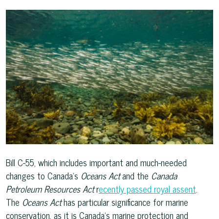
Bill C-55, which includes important and much-needed
changes to Canada’s
Oceans Act
and the
Canada
Petroleum Resources Act
r
ecently passed royal assent
.
The
Oceans Act
has particular significance for marine
conservation, as it is Canada’s marine protection and