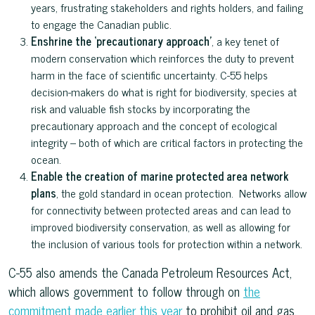
years, frustrating stakeholders and rights holders, and failing
to engage the Canadian public.
Enshrine the ‘precautionary approach’
, a key tenet of
modern conservation which reinforces the duty to prevent
harm in the face of scientific uncertainty. C-55 helps
decision-makers do what is right for biodiversity, species at
risk and valuable fish stocks by incorporating the
precautionary approach and the concept of ecological
integrity – both of which are critical factors in protecting the
ocean.
Enable the creation of marine protected area network
plans
, the gold standard in ocean protection. Networks allow
for connectivity between protected areas and can lead to
improved biodiversity conservation, as well as allowing for
the inclusion of various tools for protection within a network.
C-55 also amends the Canada Petroleum Resources Act,
which allows government to follow through on
the
commitment made earlier this year
to prohibit oil and gas,