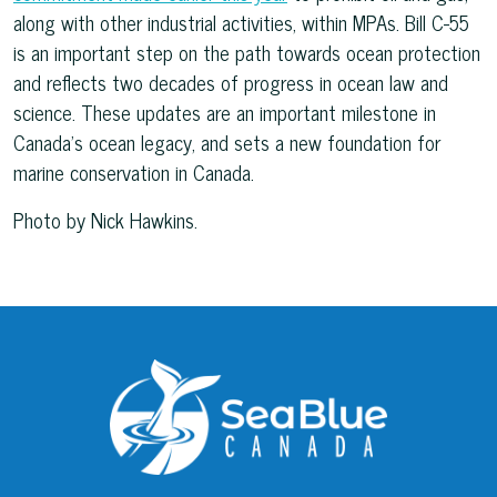
along with other industrial activities, within MPAs. Bill C-55
is an important step on the path towards ocean protection
and reflects two decades of progress in ocean law and
science. These updates are an important milestone in
Canada’s ocean legacy, and sets a new foundation for
marine conservation in Canada.
Photo by Nick Hawkins.