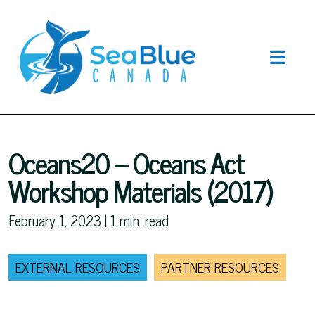
Oceans20 – Oceans Act
Workshop Materials (2017)
February 1, 2023 |
1
min. read
EXTERNAL RESOURCES
PARTNER RESOURCES