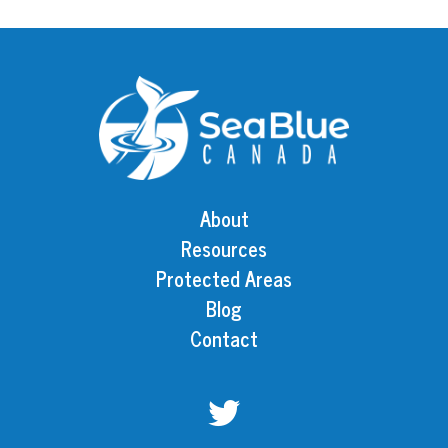
About
Resources
Protected Areas
Blog
Contact