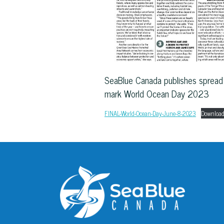
SeaBlue Canada publishes spread 
mark World Ocean Day 2023
FINAL-World-Ocean-Day-June-8-2023
Downloa