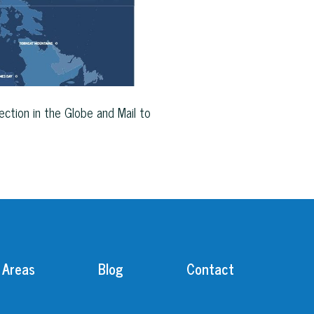
ction in the Globe and Mail to
 Areas
Blog
Contact