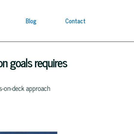
Blog
Contact
n goals requires
ds-on-deck approach