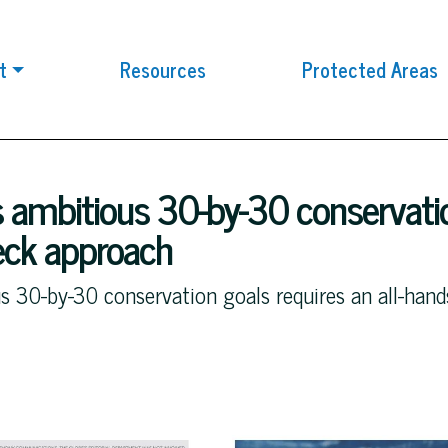
t
Resources
Protected Areas
 ambitious 30-by-30 conservatio
deck approach
s 30-by-30 conservation goals requires an all-han