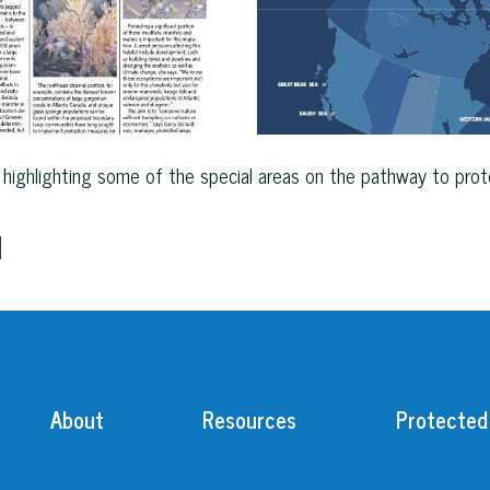
highlighting some of the special areas on the pathway to prote
d
About
Resources
Protected