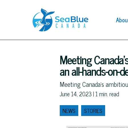
Abou
Meeting Canada’s
an all-hands-on-
Meeting Canada's ambitiou
June 14, 2023 |
1
min. read
NEWS
STORIES