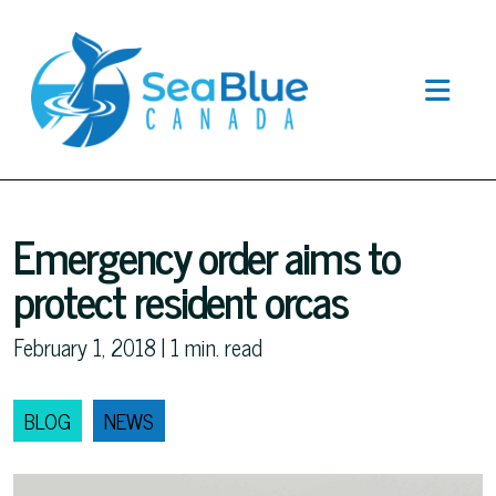
Emergency order aims to
protect resident orcas
February 1, 2018 |
1
min. read
BLOG
NEWS