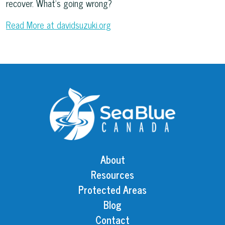
recover. What’s going wrong?
Read More at davidsuzuki.org
About
Resources
Protected Areas
Blog
Contact