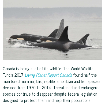
Canada is losing a lot of its wildlife. The World Wildlife
Fund’s 2017
Living Planet Report Canada
found half the
monitored mammal, bird, reptile, amphibian and fish species
declined from 1970 to 2014. Threatened and endangered
species continue to disappear despite federal legislation
designed to protect them and help their populations